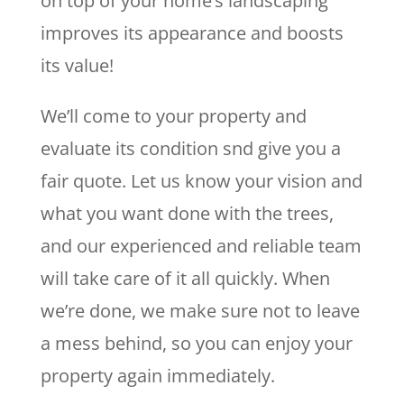
on top of your home’s landscaping
improves its appearance and boosts
its value!
We’ll come to your property and
evaluate its condition snd give you a
fair quote. Let us know your vision and
what you want done with the trees,
and our experienced and reliable team
will take care of it all quickly. When
we’re done, we make sure not to leave
a mess behind, so you can enjoy your
property again immediately.