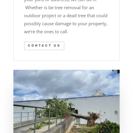
Whether is be tree removal for an
outdoor project or a dead tree that could
possibly cause damage to your property,
we’re the ones to call.
CONTACT US