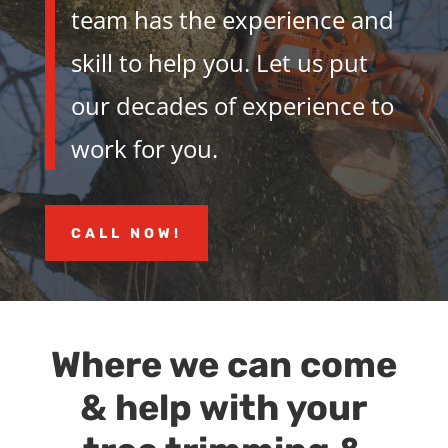
team has the experience and
skill to help you. Let us put
our decades of experience to
work for you.
CALL NOW!
Where we can come
& help with your