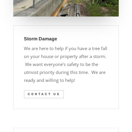
Storm Damage
We are here to help if you have a tree fall
on your house or property after a storm.
We want everyone’s safety to be the
utmost priority during this time. We are
ready and willing to help!
CONTACT US