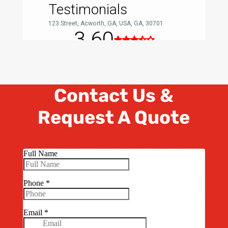
Contact Us &
Request A Quote