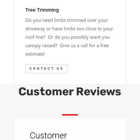
Tree Trimming
Do you need limbs trimmed over your
driveway or have limbs too close to your
roof line? Or do you possibly want you
canopy raised? Give us a call for a free
estimate!
CONTACT US
Customer Reviews