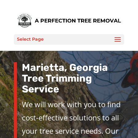
Select Page
Marietta, Georgia
Tree Trimming
Service
We will work with you to find
cost-effective solutions to all
your tree service needs. Our