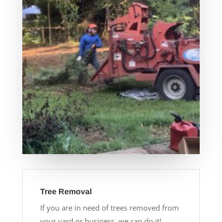
Tree Removal
If you are in need of trees removed from
your yard or business, we can do it!