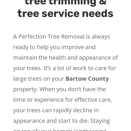
tree trimming &
tree service needs
A Perfection Tree Removal is always
ready to help you improve and
maintain the health and appearance of
your trees. It’s a lot of work to care for
large trees on your
Bartow County
property. When you don’t have the
time or experience for effective care,
your trees can rapidly decline in
appearance and start to die. Staying