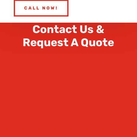
CALL NOW!
Contact Us &
Request A Quote