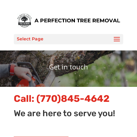
Select Page
Get in touch
Call:
(770)845-4642
We are here to serve you!