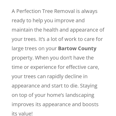
A Perfection Tree Removal is always
ready to help you improve and
maintain the health and appearance of
your trees. It’s a lot of work to care for
large trees on your
Bartow County
property. When you don’t have the
time or experience for effective care,
your trees can rapidly decline in
appearance and start to die. Staying
on top of your home’s landscaping
improves its appearance and boosts
its value!