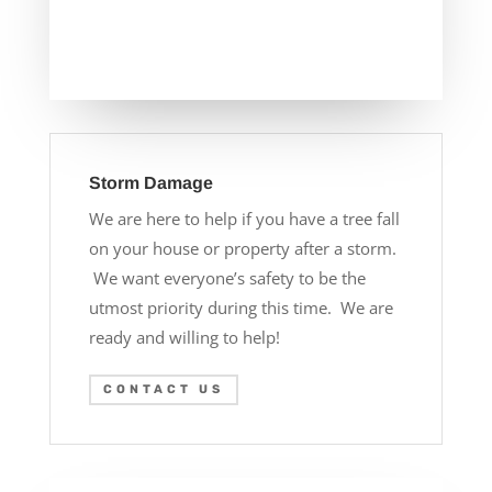
Storm Damage
We are here to help if you have a tree fall
on your house or property after a storm.
We want everyone’s safety to be the
utmost priority during this time. We are
ready and willing to help!
CONTACT US