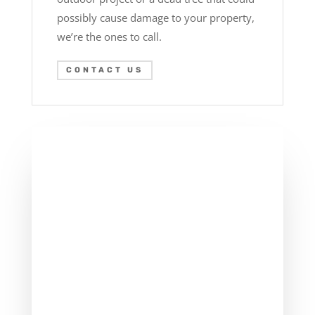
possibly cause damage to your property,
we’re the ones to call.
CONTACT US