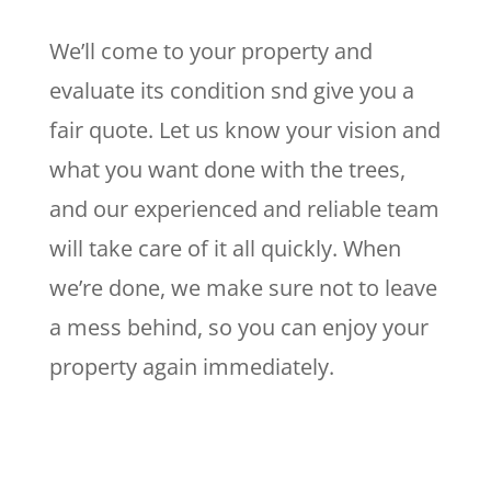
We’ll come to your property and
evaluate its condition snd give you a
fair quote. Let us know your vision and
what you want done with the trees,
and our experienced and reliable team
will take care of it all quickly. When
we’re done, we make sure not to leave
a mess behind, so you can enjoy your
property again immediately.