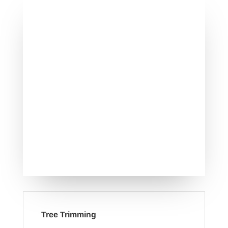
Tree Trimming