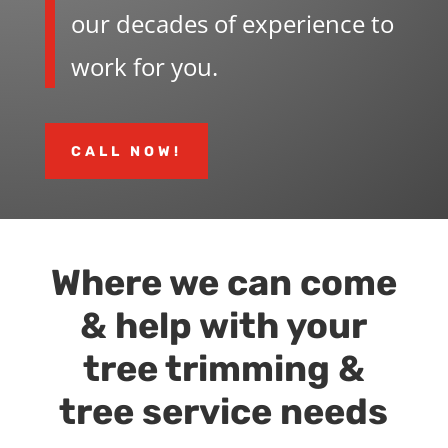
our decades of experience to
work for you.
CALL NOW!
Where we can come
& help with your
tree trimming &
tree service needs