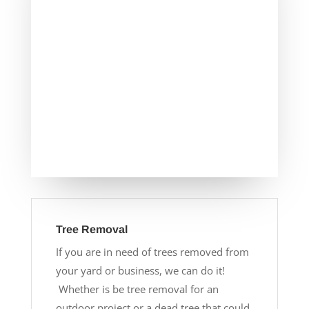
Tree Removal
If you are in need of trees removed from
your yard or business, we can do it!
Whether is be tree removal for an
outdoor project or a dead tree that could