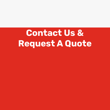
Contact Us &
Request A Quote