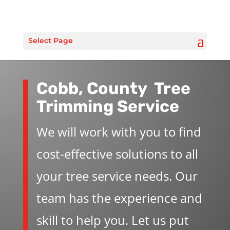
Select Page
Cobb, County Tree
Trimming Service
We will work with you to find
cost-effective solutions to all
your tree service needs. Our
team has the experience and
skill to help you. Let us put