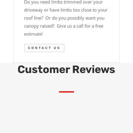
Do you need limbs trimmed over your
driveway or have limbs too close to your
roof line? Or do you possibly want you
canopy raised? Give us a call for a free
estimate!
CONTACT US
Customer Reviews